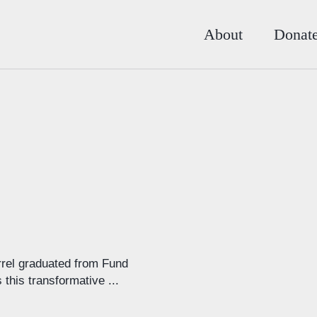
About
Donat
rel graduated from Fund
his transformative ...