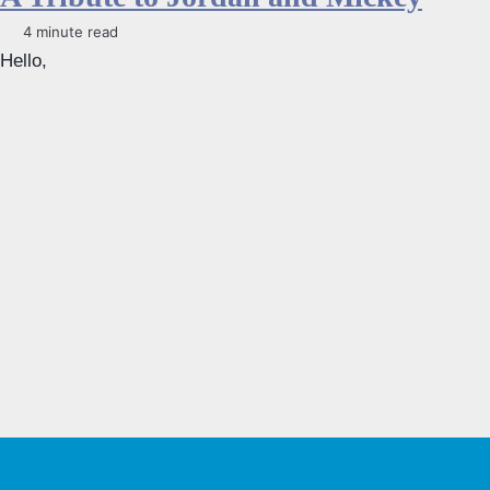
4 minute read
Hello,