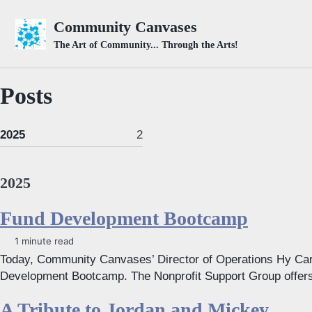
Skip to primary navigation
Skip to content
Skip to footer
Community Canvases
The Art of Community... Through the Arts!
Posts
2025
2
2025
Fund Development Bootcamp
1 minute read
Today, Community Canvases’ Director of Operations Hy Car
Development Bootcamp. The Nonprofit Support Group offers t
A Tribute to Jordan and Mickey