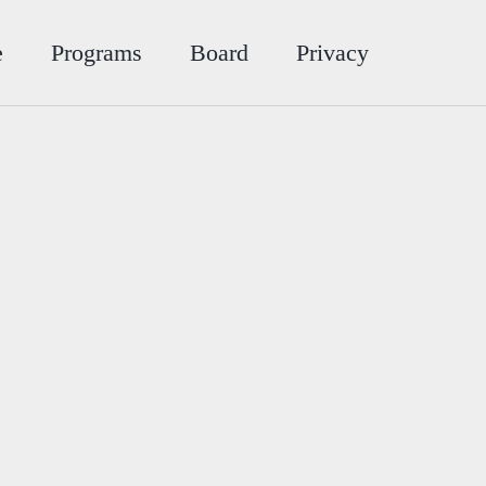
e
Programs
Board
Privacy