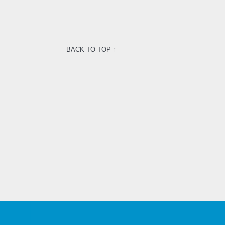
BACK TO TOP ↑