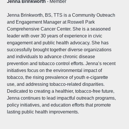
Jenna Brinkworth
- Member
Jenna Brinkworth, BS, TTS is a Community Outreach
and Engagement Manager at Roswell Park
Comprehensive Cancer Center. She is a seasoned
leader with over 30 years of experience in civic
engagement and public health advocacy. She has
successfully brought together diverse organizations
and individuals to advance chronic disease
prevention and tobacco control efforts. Jenna’s recent
initiatives focus on the environmental impact of
tobacco, the rising prevalence of youth e-cigarette
use, and addressing tobacco-related disparities.
Dedicated to creating a healthier, tobacco-free future,
Jenna continues to lead impactful outreach programs,
policy initiatives, and education efforts that promote
lasting public health improvements.