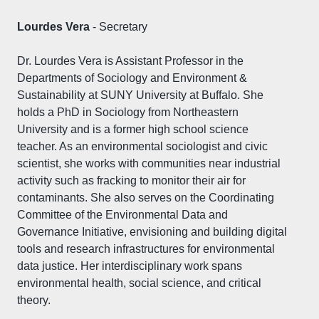
Lourdes Vera
- Secretary
Dr. Lourdes Vera is Assistant Professor in the
Departments of Sociology and Environment &
Sustainability at SUNY University at Buffalo. She
holds a PhD in Sociology from Northeastern
University and is a former high school science
teacher. As an environmental sociologist and civic
scientist, she works with communities near industrial
activity such as fracking to monitor their air for
contaminants. She also serves on the Coordinating
Committee of the Environmental Data and
Governance Initiative, envisioning and building digital
tools and research infrastructures for environmental
data justice. Her interdisciplinary work spans
environmental health, social science, and critical
theory.