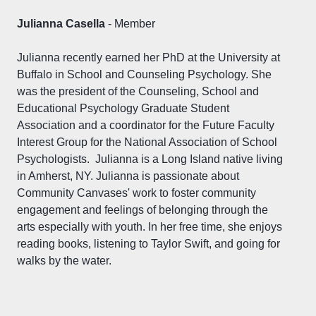
Julianna Casella
- Member
Julianna recently earned her PhD at the University at
Buffalo in School and Counseling Psychology. She
was the president of the Counseling, School and
Educational Psychology Graduate Student
Association and a coordinator for the Future Faculty
Interest Group for the National Association of School
Psychologists. Julianna is a Long Island native living
in Amherst, NY. Julianna is passionate about
Community Canvases' work to foster community
engagement and feelings of belonging through the
arts especially with youth. In her free time, she enjoys
reading books, listening to Taylor Swift, and going for
walks by the water.