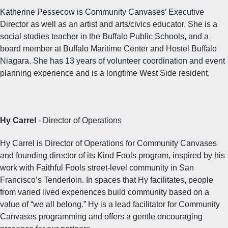
Katherine Pessecow is Community Canvases’ Executive
Director as well as an artist and arts/civics educator. She is a
social studies teacher in the Buffalo Public Schools, and a
board member at Buffalo Maritime Center and Hostel Buffalo
Niagara. She has 13 years of volunteer coordination and event
planning experience and is a longtime West Side resident.
Hy Carrel
- Director of Operations
Hy Carrel is Director of Operations for Community Canvases
and founding director of its Kind Fools program, inspired by his
work with Faithful Fools street-level community in San
Francisco’s Tenderloin. In spaces that Hy facilitates, people
from varied lived experiences build community based on a
value of “we all belong.” Hy is a lead facilitator for Community
Canvases programming and offers a gentle encouraging